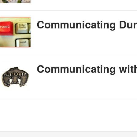
Communicating Duri
Communicating with