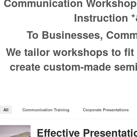
Communication Workshops *
Instruction 
To Businesses, Commu
We tailor workshops to fi
create custom-made semin
All
Communication Training
Corporate Presentations
Effective Presentat