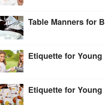
Table Manners for 
Etiquette for Young
Etiquette for Young