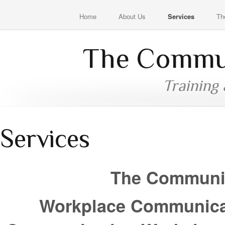
Home
About Us
Services
Th
The Commun
Training
Services
The Communic
Workplace Communicati