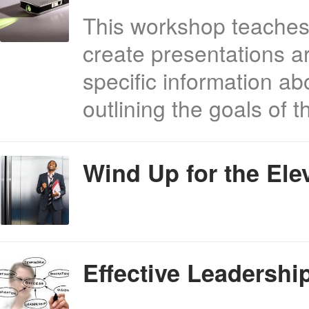
This workshop teaches
create presentations a
specific information ab
outlining the goals of
Wind Up for the Ele
Effective Leadersh