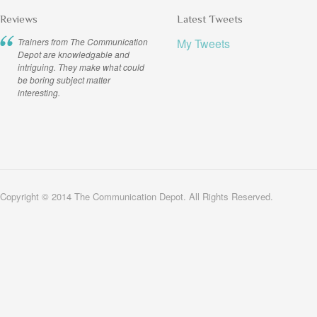
Reviews
Latest Tweets
Trainers from The Communication
My Tweets
Depot are knowledgable and
intriguing. They make what could
be boring subject matter
interesting.
Copyright © 2014 The Communication Depot. All Rights Reserved.